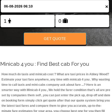
Change Language
×
FOLLOW US
GET QUOTE
Minicab 4 you : Find Best cab For you
How much do taxis and minicab cost ? What are taxi prices in Abbey Wood?
Estimate your taxi fare anywhere, any time with minicab 4 you
. Why wasting
time to call taxis and mini-cabs company ask about fare ...? Here is an
smarter way with Minicab 4 you , We hold the farer condition that’s all are pre
set by companies them self , you can just enter the pick up, drop off and date
on booking form simply click get quote after that our quote system bring you
the latest taxi fares and compare them to give you accurate, up-to-the-
minute fare estimates for your area, you choose best one for you then fill