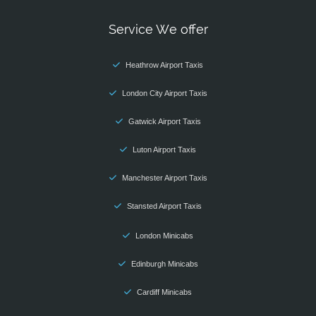
Service We offer
Heathrow Airport Taxis
London City Airport Taxis
Gatwick Airport Taxis
Luton Airport Taxis
Manchester Airport Taxis
Stansted Airport Taxis
London Minicabs
Edinburgh Minicabs
Cardiff Minicabs