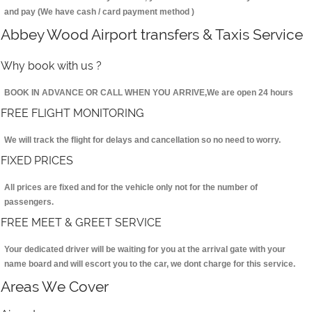
and pay (We have cash / card payment method )
Abbey Wood Airport transfers & Taxis Service
Why book with us ?
BOOK IN ADVANCE OR CALL WHEN YOU ARRIVE,We are open 24 hours
FREE FLIGHT MONITORING
We will track the flight for delays and cancellation so no need to worry.
FIXED PRICES
All prices are fixed and for the vehicle only not for the number of
passengers.
FREE MEET & GREET SERVICE
Your dedicated driver will be waiting for you at the arrival gate with your
name board and will escort you to the car, we dont charge for this service.
Areas We Cover