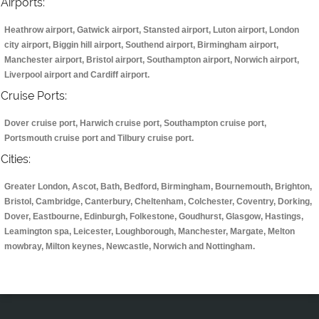
Airports:
Heathrow airport, Gatwick airport, Stansted airport, Luton airport, London
city airport, Biggin hill airport, Southend airport, Birmingham airport,
Manchester airport, Bristol airport, Southampton airport, Norwich airport,
Liverpool airport and Cardiff airport.
Cruise Ports:
Dover cruise port, Harwich cruise port, Southampton cruise port,
Portsmouth cruise port and Tilbury cruise port.
Cities:
Greater London, Ascot, Bath, Bedford, Birmingham, Bournemouth, Brighton,
Bristol, Cambridge, Canterbury, Cheltenham, Colchester, Coventry, Dorking,
Dover, Eastbourne, Edinburgh, Folkestone, Goudhurst, Glasgow, Hastings,
Leamington spa, Leicester, Loughborough, Manchester, Margate, Melton
mowbray, Milton keynes, Newcastle, Norwich and Nottingham.