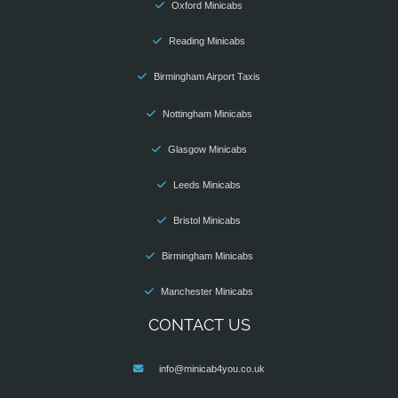
Oxford Minicabs
Reading Minicabs
Birmingham Airport Taxis
Nottingham Minicabs
Glasgow Minicabs
Leeds Minicabs
Bristol Minicabs
Birmingham Minicabs
Manchester Minicabs
CONTACT US
info@minicab4you.co.uk