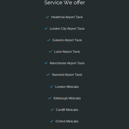
Service We offer
Heathrow Airport Taxis
London City Airport Taxis
Gatwick Airport Taxis
Luton Airport Taxis
Manchester Airport Taxis
Stansted Airport Taxis
London Minicabs
Edinburgh Minicabs
Cardiff Minicabs
Oxford Minicabs