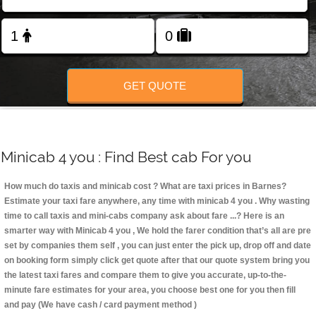
Change Language
FOLLOW US
GET QUOTE
Minicab 4 you : Find Best cab For you
How much do taxis and minicab cost ? What are taxi prices in Barnes?
Estimate your taxi fare anywhere, any time with minicab 4 you
. Why wasting
time to call taxis and mini-cabs company ask about fare ...? Here is an
smarter way with Minicab 4 you , We hold the farer condition that’s all are pre
set by companies them self , you can just enter the pick up, drop off and date
on booking form simply click get quote after that our quote system bring you
the latest taxi fares and compare them to give you accurate, up-to-the-
minute fare estimates for your area, you choose best one for you then fill
and pay (We have cash / card payment method )