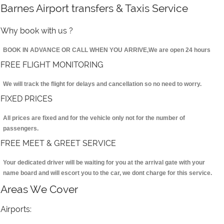
Barnes Airport transfers & Taxis Service
Why book with us ?
BOOK IN ADVANCE OR CALL WHEN YOU ARRIVE,We are open 24 hours
FREE FLIGHT MONITORING
We will track the flight for delays and cancellation so no need to worry.
FIXED PRICES
All prices are fixed and for the vehicle only not for the number of
passengers.
FREE MEET & GREET SERVICE
Your dedicated driver will be waiting for you at the arrival gate with your
name board and will escort you to the car, we dont charge for this service.
Areas We Cover
Airports: