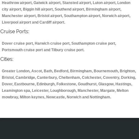
Heathrow airport, Gatwick airport, Stansted airport, Luton airport, London
city airport, Biggin hill airport, Southend airport, Birmingham airport,
Manchester airport, Bristol airport, Southampton airport, Norwich airport,
Liverpool airport and Cardiff airport.
Cruise Ports:
Dover cruise port, Harwich cruise port, Southampton cruise port,
Portsmouth cruise port and Tilbury cruise port.
Cities:
Greater London, Ascot, Bath, Bedford, Birmingham, Bournemouth, Brighton,
Bristol, Cambridge, Canterbury, Cheltenham, Colchester, Coventry, Dorking,
Dover, Eastbourne, Edinburgh, Folkestone, Goudhurst, Glasgow, Hastings,
Leamington spa, Leicester, Loughborough, Manchester, Margate, Melton
mowbray, Milton keynes, Newcastle, Norwich and Nottingham.