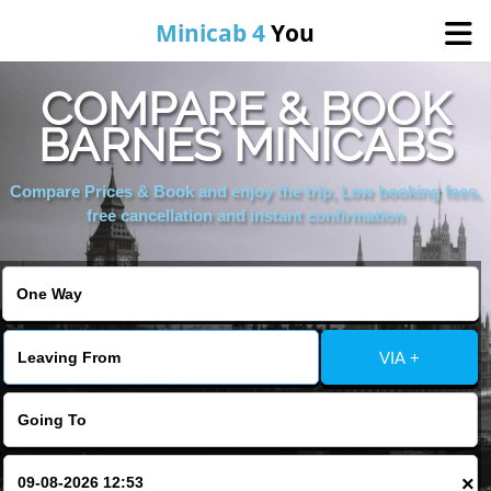
Minicab 4
You
COMPARE & BOOK
Home
BARNES MINICABS
About Us
Compare Prices & Book and enjoy the trip, Low booking fees,
free cancellation and instant confirmation
Online Booking
Areas We Cover
VIA +
Services
Contact
×