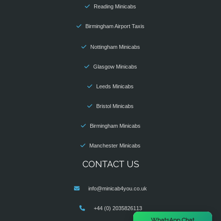
Reading Minicabs
Birmingham Airport Taxis
Nottingham Minicabs
Glasgow Minicabs
Leeds Minicabs
Bristol Minicabs
Birmingham Minicabs
Manchester Minicabs
CONTACT US
info@minicab4you.co.uk
+44 (0) 2035826113
×
WhatsApp Chat