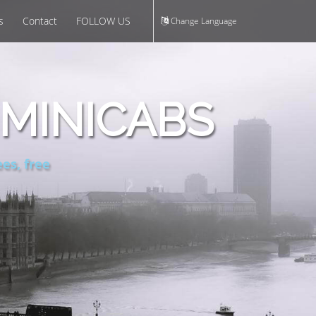
s
Contact
FOLLOW US
Change Language
MINICABS
es, free