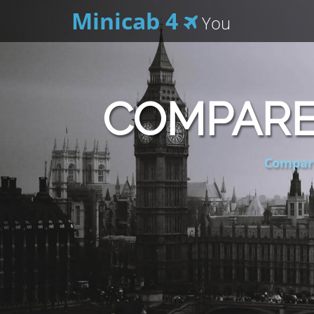
Minicab 4
You
COMPARE
Compare