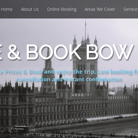
Home
About Us
Online Booking
Areas We Cover
Service
 & BOOK BOW 
 Prices & Book and enjoy the trip, Low booking fe
cancellation and instant confirmation