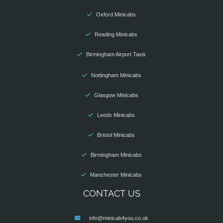
Oxford Minicabs
Reading Minicabs
Birmingham Airport Taxis
Nottingham Minicabs
Glasgow Minicabs
Leeds Minicabs
Bristol Minicabs
Birmingham Minicabs
Manchester Minicabs
CONTACT US
info@minicab4you.co.uk