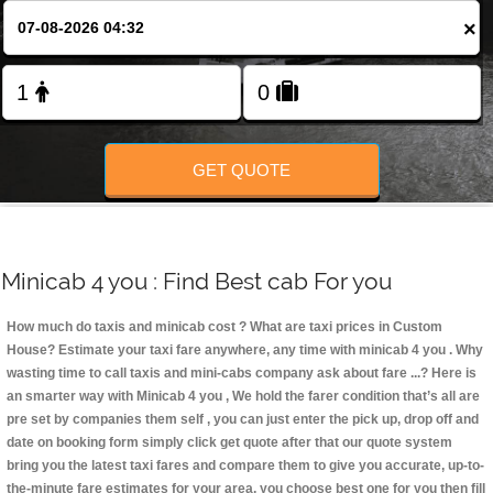
Change Language
×
FOLLOW US
GET QUOTE
Minicab 4 you : Find Best cab For you
How much do taxis and minicab cost ? What are taxi prices in Custom
House? Estimate your taxi fare anywhere, any time with minicab 4 you
. Why
wasting time to call taxis and mini-cabs company ask about fare ...? Here is
an smarter way with Minicab 4 you , We hold the farer condition that’s all are
pre set by companies them self , you can just enter the pick up, drop off and
date on booking form simply click get quote after that our quote system
bring you the latest taxi fares and compare them to give you accurate, up-to-
the-minute fare estimates for your area, you choose best one for you then fill