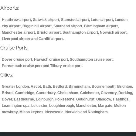
Airports:
Heathrow airport, Gatwick airport, Stansted airport, Luton airport, London
city airport, Biggin hill airport, Southend airport, Birmingham airport,
Manchester airport, Bristol airport, Southampton airport, Norwich airport,
Liverpool airport and Cardiff airport.
Cruise Ports:
Dover cruise port, Harwich cruise port, Southampton cruise port,
Portsmouth cruise port and Tilbury cruise port.
Cities:
Greater London, Ascot, Bath, Bedford, Birmingham, Bournemouth, Brighton,
Bristol, Cambridge, Canterbury, Cheltenham, Colchester, Coventry, Dorking,
Dover, Eastbourne, Edinburgh, Folkestone, Goudhurst, Glasgow, Hastings,
Leamington spa, Leicester, Loughborough, Manchester, Margate, Melton
mowbray, Milton keynes, Newcastle, Norwich and Nottingham.