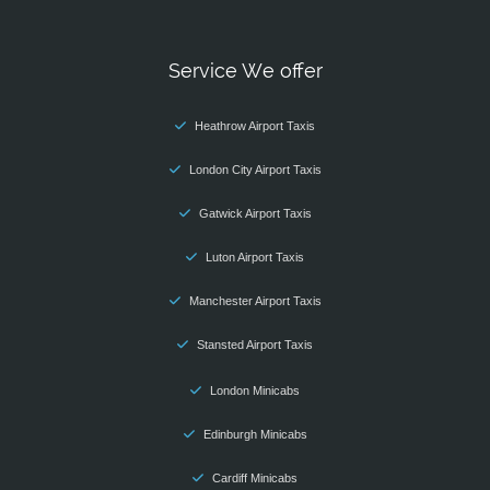
Service We offer
Heathrow Airport Taxis
London City Airport Taxis
Gatwick Airport Taxis
Luton Airport Taxis
Manchester Airport Taxis
Stansted Airport Taxis
London Minicabs
Edinburgh Minicabs
Cardiff Minicabs