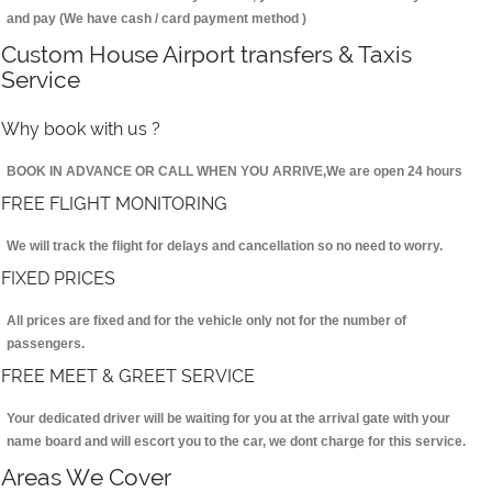
and pay (We have cash / card payment method )
Custom House Airport transfers & Taxis
Service
Why book with us ?
BOOK IN ADVANCE OR CALL WHEN YOU ARRIVE,We are open 24 hours
FREE FLIGHT MONITORING
We will track the flight for delays and cancellation so no need to worry.
FIXED PRICES
All prices are fixed and for the vehicle only not for the number of
passengers.
FREE MEET & GREET SERVICE
Your dedicated driver will be waiting for you at the arrival gate with your
name board and will escort you to the car, we dont charge for this service.
Areas We Cover