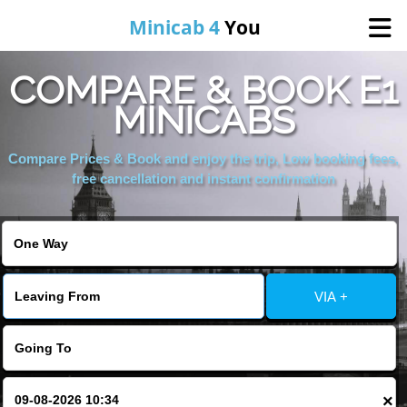
Minicab 4
You
COMPARE & BOOK E1
Home
MINICABS
About Us
Compare Prices & Book and enjoy the trip, Low booking fees,
free cancellation and instant confirmation
Online Booking
Areas We Cover
VIA +
Services
Contact
×