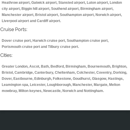
Heathrow airport, Gatwick airport, Stansted airport, Luton airport, London
city airport, Biggin hill airport, Southend airport, Birmingham airport,
Manchester airport, Bristol airport, Southampton airport, Norwich airport,
Liverpool airport and Cardiff airport.
Cruise Ports:
Dover cruise port, Harwich cruise port, Southampton cruise port,
Portsmouth cruise port and Tilbury cruise port.
Cities:
Greater London, Ascot, Bath, Bedford, Birmingham, Bournemouth, Brighton,
Bristol, Cambridge, Canterbury, Cheltenham, Colchester, Coventry, Dorking,
Dover, Eastbourne, Edinburgh, Folkestone, Goudhurst, Glasgow, Hastings,
Leamington spa, Leicester, Loughborough, Manchester, Margate, Melton
mowbray, Milton keynes, Newcastle, Norwich and Nottingham.