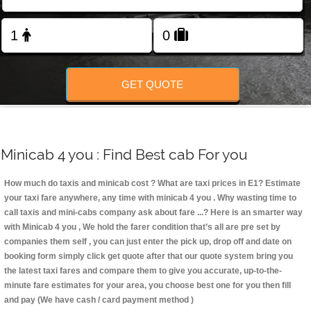
Change Language
FOLLOW US
GET QUOTE
Minicab 4 you : Find Best cab For you
How much do taxis and minicab cost ? What are taxi prices in E1? Estimate
your taxi fare anywhere, any time with minicab 4 you
. Why wasting time to
call taxis and mini-cabs company ask about fare ...? Here is an smarter way
with Minicab 4 you , We hold the farer condition that’s all are pre set by
companies them self , you can just enter the pick up, drop off and date on
booking form simply click get quote after that our quote system bring you
the latest taxi fares and compare them to give you accurate, up-to-the-
minute fare estimates for your area, you choose best one for you then fill
and pay (We have cash / card payment method )