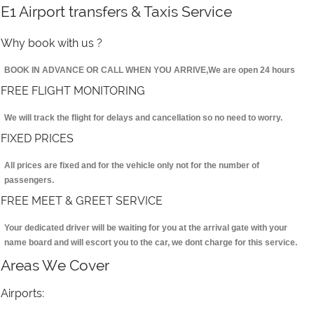
E1 Airport transfers & Taxis Service
Why book with us ?
BOOK IN ADVANCE OR CALL WHEN YOU ARRIVE,We are open 24 hours
FREE FLIGHT MONITORING
We will track the flight for delays and cancellation so no need to worry.
FIXED PRICES
All prices are fixed and for the vehicle only not for the number of
passengers.
FREE MEET & GREET SERVICE
Your dedicated driver will be waiting for you at the arrival gate with your
name board and will escort you to the car, we dont charge for this service.
Areas We Cover
Airports: