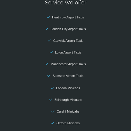
Service We offer
Heathrow Airport Taxis
London City Airport Taxis
Gatwick Airport Taxis
Luton Airport Taxis
Manchester Airport Taxis
Stansted Airport Taxis
London Minicabs
Edinburgh Minicabs
Cardiff Minicabs
Oxford Minicabs