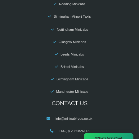
Reading Minicabs
Birmingham Airport Taxis
Nottingham Minicabs
Glasgow Minicabs
Leeds Minicabs
Bristol Minicabs
Birmingham Minicabs
Manchester Minicabs
CONTACT US
info@minicab4you.co.uk
+44 (0) 2035826113
×
WhatsApp Chat