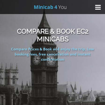
Minicab 4
You
Home
COMPARE & BOOK EC2
About Us
MINICABS
Compare Prices & Book and enjoy the trip, Low
Online Booking
booking fees, free cancellation and instant
confirmation
Areas We Cover
Services
Contact