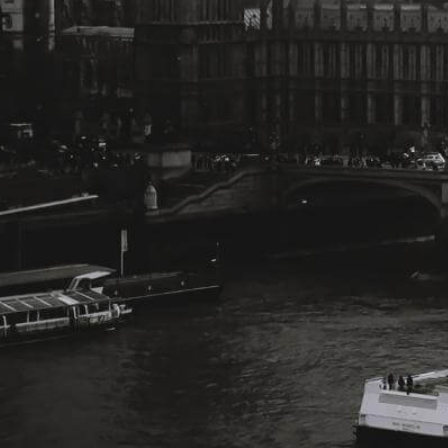
Change Language
FOLLOW US