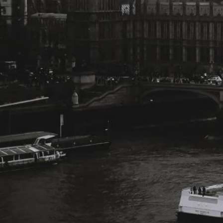
Change Language
FOLLOW US