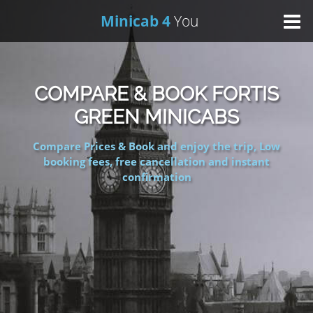
Minicab 4
You
Home
COMPARE & BOOK FORTIS
About Us
GREEN MINICABS
Compare Prices & Book and enjoy the trip, Low
Online Booking
booking fees, free cancellation and instant
confirmation
Areas We Cover
Services
Contact