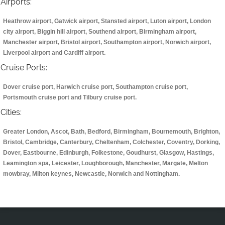
Airports:
Heathrow airport, Gatwick airport, Stansted airport, Luton airport, London
city airport, Biggin hill airport, Southend airport, Birmingham airport,
Manchester airport, Bristol airport, Southampton airport, Norwich airport,
Liverpool airport and Cardiff airport.
Cruise Ports:
Dover cruise port, Harwich cruise port, Southampton cruise port,
Portsmouth cruise port and Tilbury cruise port.
Cities:
Greater London, Ascot, Bath, Bedford, Birmingham, Bournemouth, Brighton,
Bristol, Cambridge, Canterbury, Cheltenham, Colchester, Coventry, Dorking,
Dover, Eastbourne, Edinburgh, Folkestone, Goudhurst, Glasgow, Hastings,
Leamington spa, Leicester, Loughborough, Manchester, Margate, Melton
mowbray, Milton keynes, Newcastle, Norwich and Nottingham.