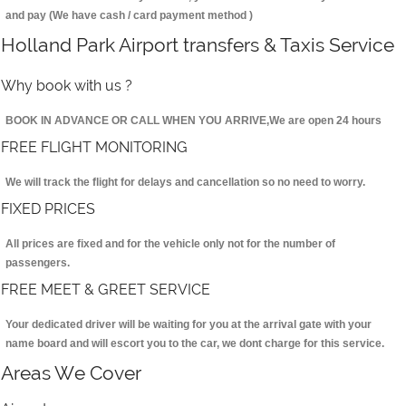
and pay (We have cash / card payment method )
Holland Park Airport transfers & Taxis Service
Why book with us ?
BOOK IN ADVANCE OR CALL WHEN YOU ARRIVE,We are open 24 hours
FREE FLIGHT MONITORING
We will track the flight for delays and cancellation so no need to worry.
FIXED PRICES
All prices are fixed and for the vehicle only not for the number of
passengers.
FREE MEET & GREET SERVICE
Your dedicated driver will be waiting for you at the arrival gate with your
name board and will escort you to the car, we dont charge for this service.
Areas We Cover