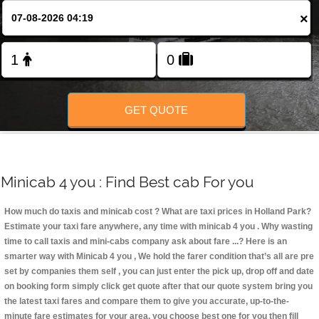
Change Language
×
FOLLOW US
GET QUOTE
Minicab 4 you : Find Best cab For you
How much do taxis and minicab cost ? What are taxi prices in Holland Park?
Estimate your taxi fare anywhere, any time with minicab 4 you
. Why wasting
time to call taxis and mini-cabs company ask about fare ...? Here is an
smarter way with Minicab 4 you , We hold the farer condition that’s all are pre
set by companies them self , you can just enter the pick up, drop off and date
on booking form simply click get quote after that our quote system bring you
the latest taxi fares and compare them to give you accurate, up-to-the-
minute fare estimates for your area, you choose best one for you then fill