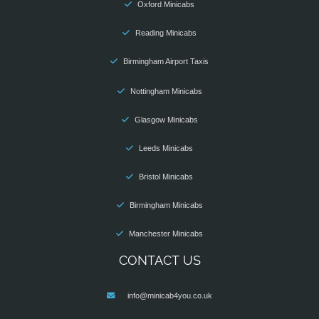
Oxford Minicabs
Reading Minicabs
Birmingham Airport Taxis
Nottingham Minicabs
Glasgow Minicabs
Leeds Minicabs
Bristol Minicabs
Birmingham Minicabs
Manchester Minicabs
CONTACT US
info@minicab4you.co.uk