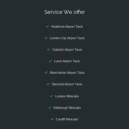
Service We offer
Heathrow Airport Taxis
London City Airport Taxis
Gatwick Airport Taxis
Luton Airport Taxis
Manchester Airport Taxis
Stansted Airport Taxis
London Minicabs
Edinburgh Minicabs
Cardiff Minicabs