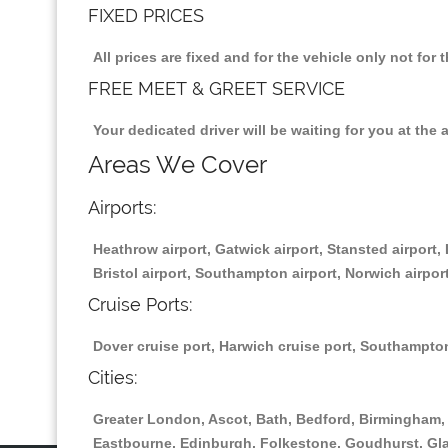
FIXED PRICES
All prices are fixed and for the vehicle only not fo
FREE MEET & GREET SERVICE
Your dedicated driver will be waiting for you at the 
Areas We Cover
Airports:
Heathrow airport, Gatwick airport, Stansted airport, 
Bristol airport, Southampton airport, Norwich airport
Cruise Ports:
Dover cruise port, Harwich cruise port, Southampton
Cities:
Greater London, Ascot, Bath, Bedford, Birmingham, 
Eastbourne, Edinburgh, Folkestone, Goudhurst, Gl