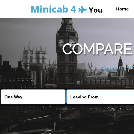
Minicab 4
You
Home
COMPARE 
Compare Pric