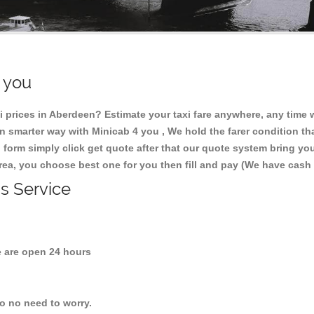
r you
 prices in Aberdeen? Estimate your taxi fare anywhere, any time
 smarter way with Minicab 4 you , We hold the farer condition tha
 form simply click get quote after that our quote system bring yo
area, you choose best one for you then fill and pay (We have cash
is Service
are open 24 hours
so no need to worry.