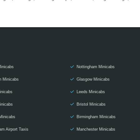
inicabs
Nottingham Minicabs
h Minicabs
Glasgow Minicabs
inicabs
Leeds Minicabs
inicabs
Bristol Minicabs
Minicabs
Birmingham Minicabs
am Airport Taxis
Manchester Minicabs