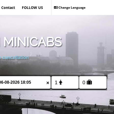
Contact
FOLLOW US
Change Language
 MINICABS
 cancellation
×