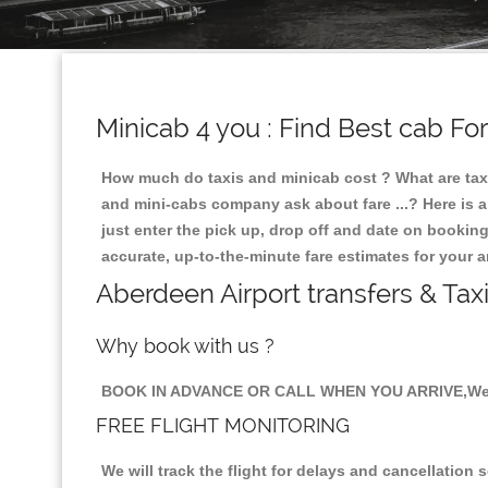
Minicab 4 you : Find Best cab Fo
How much do taxis and minicab cost ? What are taxi
and mini-cabs company ask about fare ...? Here is an
just enter the pick up, drop off and date on booking
accurate, up-to-the-minute fare estimates for your 
Aberdeen Airport transfers & Tax
Why book with us ?
BOOK IN ADVANCE OR CALL WHEN YOU ARRIVE,We 
FREE FLIGHT MONITORING
We will track the flight for delays and cancellation 