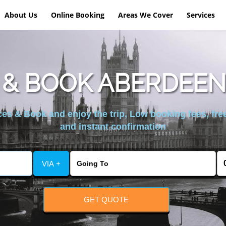
About Us
Online Booking
Areas We Cover
Services
& BOOK ABERDEEN
es & Book and enjoy the trip, Low booking fees, free
and instant confirmation
VIA +
GET QUOTE