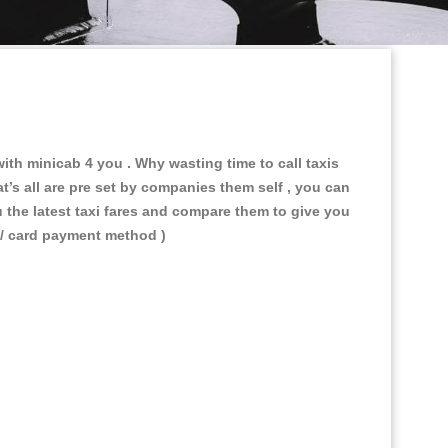
 with minicab 4 you
. Why wasting time to call taxis
t’s all are pre set by companies them self , you can
u the latest taxi fares and compare them to give you
 / card payment method )