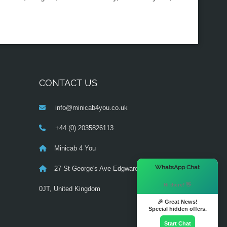
CONTACT US
info@minicab4you.co.uk
+44 (0) 2035826113
Minicab 4 You
×
WhatsApp Chat
27 St George's Ave Edgware ,London NW9
Hi there! 👋
0JT, United Kingdom‎
🎉 Great News!
Special hidden offers.
Start Chat