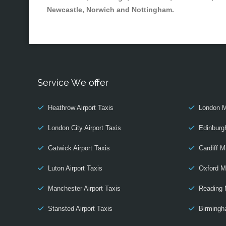
Newcastle, Norwich and Nottingham.
Service We offer
Heathrow Airport Taxis
London M
London City Airport Taxis
Edinburg
Gatwick Airport Taxis
Cardiff M
Luton Airport Taxis
Oxford M
Manchester Airport Taxis
Reading 
Stansted Airport Taxis
Birmingh