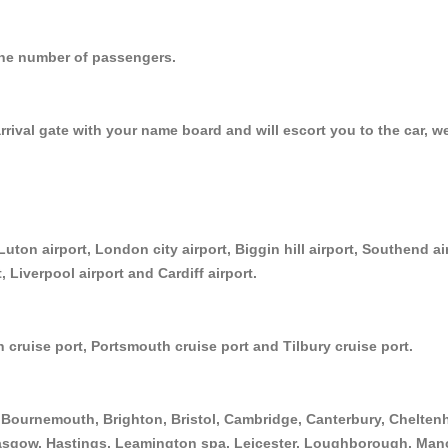
r the number of passengers.
arrival gate with your name board and will escort you to the car, w
Luton airport, London city airport, Biggin hill airport, Southend a
, Liverpool airport and Cardiff airport.
 cruise port, Portsmouth cruise port and Tilbury cruise port.
Bournemouth, Brighton, Bristol, Cambridge, Canterbury, Cheltenh
asgow, Hastings, Leamington spa, Leicester, Loughborough, Manc