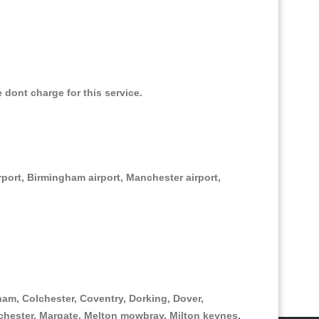
e dont charge for this service.
irport, Birmingham airport, Manchester airport,
am, Colchester, Coventry, Dorking, Dover,
hester, Margate, Melton mowbray, Milton keynes,