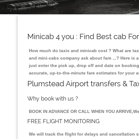
Minicab 4 you : Find Best cab Fo
How much do taxis and minicab cost ? What are taxi
and mini-cabs company ask about fare ...? Here is an
just enter the pick up, drop off and date on booking
accurate, up-to-the-minute fare estimates for your 
Plumstead Airport transfers & Ta
Why book with us ?
BOOK IN ADVANCE OR CALL WHEN YOU ARRIVE,We 
FREE FLIGHT MONITORING
We will track the flight for delays and cancellation 