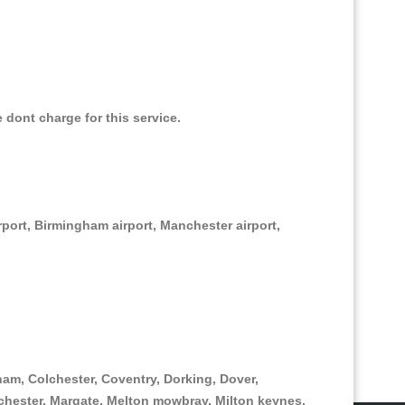
e dont charge for this service.
irport, Birmingham airport, Manchester airport,
am, Colchester, Coventry, Dorking, Dover,
hester, Margate, Melton mowbray, Milton keynes,