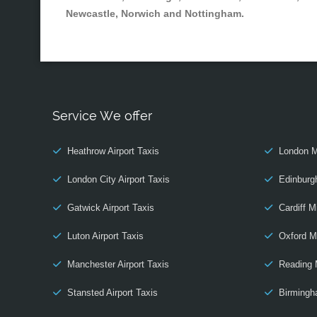
Newcastle, Norwich and Nottingham.
Service We offer
Heathrow Airport Taxis
London M
London City Airport Taxis
Edinburg
Gatwick Airport Taxis
Cardiff M
Luton Airport Taxis
Oxford M
Manchester Airport Taxis
Reading 
Stansted Airport Taxis
Birmingh