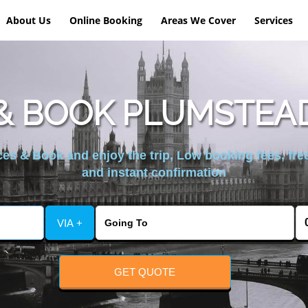
About Us
Online Booking
Areas We Cover
Services
& BOOK PLUMSTEAD
es & Book and enjoy the trip, Low booking fees, free
and instant confirmation
VIA +
GET QUOTE