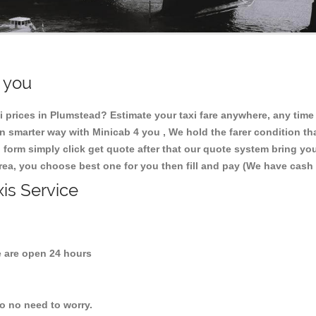
r you
 prices in Plumstead? Estimate your taxi fare anywhere, any tim
 smarter way with Minicab 4 you , We hold the farer condition tha
 form simply click get quote after that our quote system bring yo
area, you choose best one for you then fill and pay (We have cash
xis Service
are open 24 hours
so no need to worry.