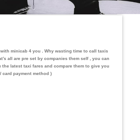
e with minicab 4 you
. Why wasting time to call taxis
t’s all are pre set by companies them self , you can
u the latest taxi fares and compare them to give you
 / card payment method )