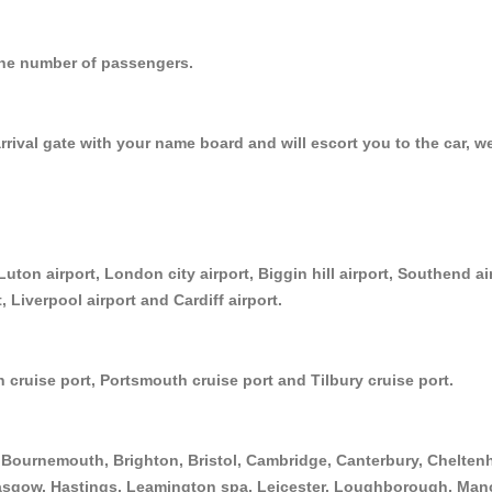
r the number of passengers.
arrival gate with your name board and will escort you to the car, w
Luton airport, London city airport, Biggin hill airport, Southend a
, Liverpool airport and Cardiff airport.
 cruise port, Portsmouth cruise port and Tilbury cruise port.
Bournemouth, Brighton, Bristol, Cambridge, Canterbury, Cheltenh
asgow, Hastings, Leamington spa, Leicester, Loughborough, Manc