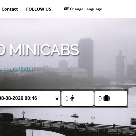
Contact
FOLLOW US
Change Language
 MINICABS
 cancellation
×