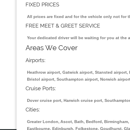
FIXED PRICES
All prices are fixed and for the vehicle only not fo
FREE MEET & GREET SERVICE
Your dedicated driver will be waiting for you at the 
Areas We Cover
Airports:
Heathrow airport, Gatwick airport, Stansted airport, 
Bristol airport, Southampton airport, Norwich airport
Cruise Ports:
Dover cruise port, Harwich cruise port, Southampton
Cities:
Greater London, Ascot, Bath, Bedford, Birmingham, 
Eastbourne, Edinburgh, Folkestone, Goudhurst, Gl