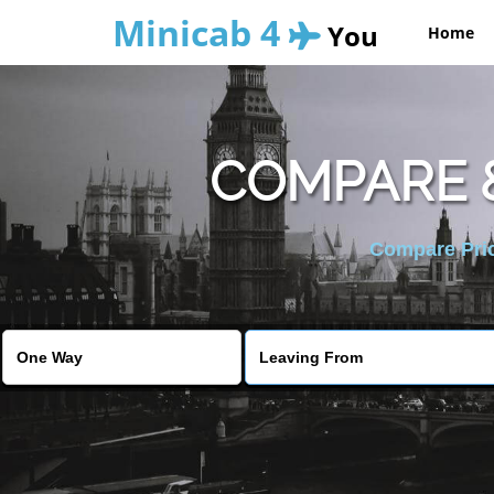
Minicab 4
You
Home
COMPARE 
Compare Pric