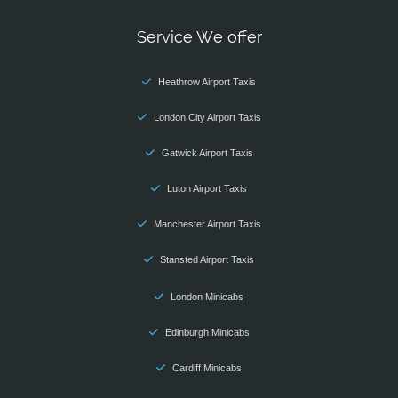
Service We offer
Heathrow Airport Taxis
London City Airport Taxis
Gatwick Airport Taxis
Luton Airport Taxis
Manchester Airport Taxis
Stansted Airport Taxis
London Minicabs
Edinburgh Minicabs
Cardiff Minicabs