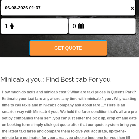
Change Language
×
FOLLOW US
GET QUOTE
Minicab 4 you : Find Best cab For you
How much do taxis and minicab cost ? What are taxi prices in Queens Park?
Estimate your taxi fare anywhere, any time with minicab 4 you
. Why wasting
time to call taxis and mini-cabs company ask about fare ...? Here is an
smarter way with Minicab 4 you , We hold the farer condition that’s all are pre
set by companies them self , you can just enter the pick up, drop off and date
on booking form simply click get quote after that our quote system bring you
the latest taxi fares and compare them to give you accurate, up-to-the-
minute fare estimates for your area, you choose best one for you then fill