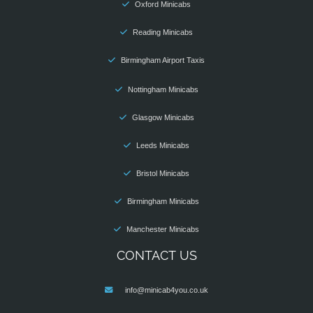
Oxford Minicabs
Reading Minicabs
Birmingham Airport Taxis
Nottingham Minicabs
Glasgow Minicabs
Leeds Minicabs
Bristol Minicabs
Birmingham Minicabs
Manchester Minicabs
CONTACT US
info@minicab4you.co.uk