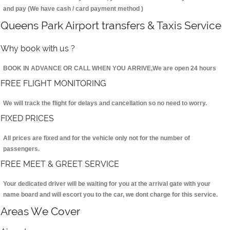
and pay (We have cash / card payment method )
Queens Park Airport transfers & Taxis Service
Why book with us ?
BOOK IN ADVANCE OR CALL WHEN YOU ARRIVE,We are open 24 hours
FREE FLIGHT MONITORING
We will track the flight for delays and cancellation so no need to worry.
FIXED PRICES
All prices are fixed and for the vehicle only not for the number of
passengers.
FREE MEET & GREET SERVICE
Your dedicated driver will be waiting for you at the arrival gate with your
name board and will escort you to the car, we dont charge for this service.
Areas We Cover