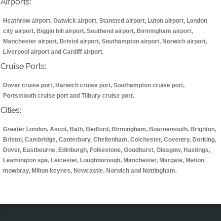
Airports:
Heathrow airport, Gatwick airport, Stansted airport, Luton airport, London
city airport, Biggin hill airport, Southend airport, Birmingham airport,
Manchester airport, Bristol airport, Southampton airport, Norwich airport,
Liverpool airport and Cardiff airport.
Cruise Ports:
Dover cruise port, Harwich cruise port, Southampton cruise port,
Portsmouth cruise port and Tilbury cruise port.
Cities:
Greater London, Ascot, Bath, Bedford, Birmingham, Bournemouth, Brighton,
Bristol, Cambridge, Canterbury, Cheltenham, Colchester, Coventry, Dorking,
Dover, Eastbourne, Edinburgh, Folkestone, Goudhurst, Glasgow, Hastings,
Leamington spa, Leicester, Loughborough, Manchester, Margate, Melton
mowbray, Milton keynes, Newcastle, Norwich and Nottingham.