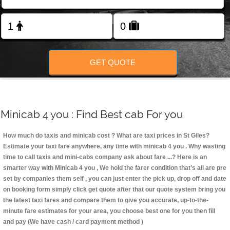
Change Language
FOLLOW US
GET QUOTE
Minicab 4 you : Find Best cab For you
How much do taxis and minicab cost ? What are taxi prices in St Giles?
Estimate your taxi fare anywhere, any time with minicab 4 you
. Why wasting
time to call taxis and mini-cabs company ask about fare ...? Here is an
smarter way with Minicab 4 you , We hold the farer condition that’s all are pre
set by companies them self , you can just enter the pick up, drop off and date
on booking form simply click get quote after that our quote system bring you
the latest taxi fares and compare them to give you accurate, up-to-the-
minute fare estimates for your area, you choose best one for you then fill
and pay (We have cash / card payment method )