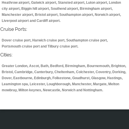
Heathrow airport, Gatwick airport, Stansted airport, Luton airport, London
city airport, Biggin hill airport, Southend airport, Birmingham airport,
Manchester airport, Bristol airport, Southampton airport, Norwich airport,
Liverpool airport and Cardiff airport.
Cruise Ports:
Dover cruise port, Harwich cruise port, Southampton cruise port,
Portsmouth cruise port and Tilbury cruise port.
Cities:
Greater London, Ascot, Bath, Bedford, Birmingham, Bournemouth, Brighton,
Bristol, Cambridge, Canterbury, Cheltenham, Colchester, Coventry, Dorking,
Dover, Eastbourne, Edinburgh, Folkestone, Goudhurst, Glasgow, Hastings,
Leamington spa, Leicester, Loughborough, Manchester, Margate, Melton
mowbray, Milton keynes, Newcastle, Norwich and Nottingham.