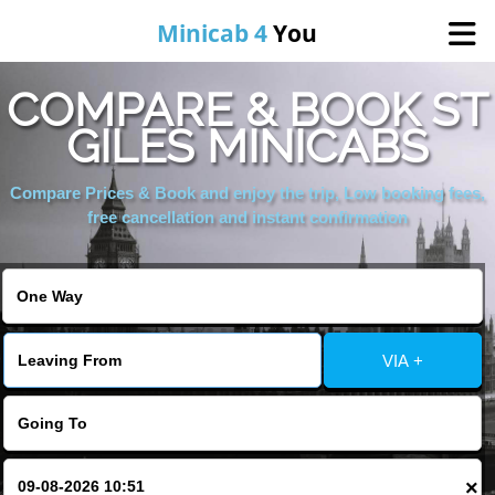
Minicab 4
You
COMPARE & BOOK ST
Home
GILES MINICABS
About Us
Compare Prices & Book and enjoy the trip, Low booking fees,
free cancellation and instant confirmation
Online Booking
Areas We Cover
VIA +
Services
Contact
×