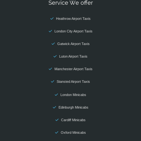
Service We offer
Heathrow Airport Taxis
London City Airport Taxis
Gatwick Airport Taxis
Luton Airport Taxis
Manchester Airport Taxis
Stansted Airport Taxis
London Minicabs
Edinburgh Minicabs
Cardiff Minicabs
Oxford Minicabs