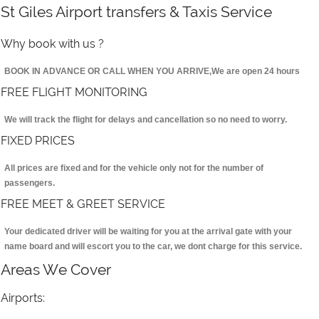
St Giles Airport transfers & Taxis Service
Why book with us ?
BOOK IN ADVANCE OR CALL WHEN YOU ARRIVE,We are open 24 hours
FREE FLIGHT MONITORING
We will track the flight for delays and cancellation so no need to worry.
FIXED PRICES
All prices are fixed and for the vehicle only not for the number of
passengers.
FREE MEET & GREET SERVICE
Your dedicated driver will be waiting for you at the arrival gate with your
name board and will escort you to the car, we dont charge for this service.
Areas We Cover
Airports: