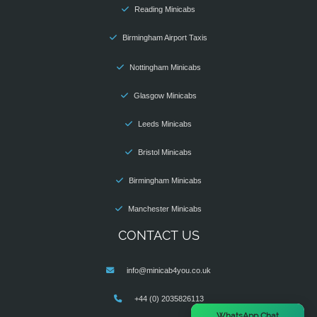
Reading Minicabs
Birmingham Airport Taxis
Nottingham Minicabs
Glasgow Minicabs
Leeds Minicabs
Bristol Minicabs
Birmingham Minicabs
Manchester Minicabs
CONTACT US
info@minicab4you.co.uk
+44 (0) 2035826113
×
WhatsApp Chat