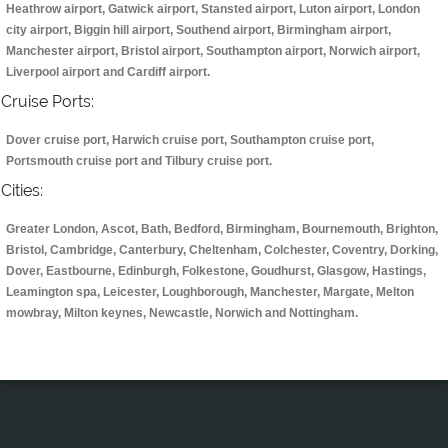
Heathrow airport, Gatwick airport, Stansted airport, Luton airport, London
city airport, Biggin hill airport, Southend airport, Birmingham airport,
Manchester airport, Bristol airport, Southampton airport, Norwich airport,
Liverpool airport and Cardiff airport.
Cruise Ports:
Dover cruise port, Harwich cruise port, Southampton cruise port,
Portsmouth cruise port and Tilbury cruise port.
Cities:
Greater London, Ascot, Bath, Bedford, Birmingham, Bournemouth, Brighton,
Bristol, Cambridge, Canterbury, Cheltenham, Colchester, Coventry, Dorking,
Dover, Eastbourne, Edinburgh, Folkestone, Goudhurst, Glasgow, Hastings,
Leamington spa, Leicester, Loughborough, Manchester, Margate, Melton
mowbray, Milton keynes, Newcastle, Norwich and Nottingham.