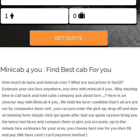
Change Language
FOLLOW US
GET QUOTE
Minicab 4 you : Find Best cab For you
How much do taxis and minicab cost ? What are taxi prices in Sw18?
Estimate your taxi fare anywhere, any time with minicab 4 you
. Why wasting
time to call taxis and mini-cabs company ask about fare ...? Here is an
smarter way with Minicab 4 you , We hold the farer condition that’s all are pre
set by companies them self , you can just enter the pick up, drop off and date
on booking form simply click get quote after that our quote system bring you
the latest taxi fares and compare them to give you accurate, up-to-the-
minute fare estimates for your area, you choose best one for you then fill
and pay (We have cash / card payment method )