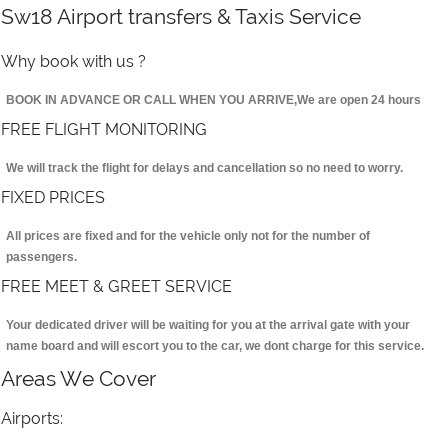
Sw18 Airport transfers & Taxis Service
Why book with us ?
BOOK IN ADVANCE OR CALL WHEN YOU ARRIVE,We are open 24 hours
FREE FLIGHT MONITORING
We will track the flight for delays and cancellation so no need to worry.
FIXED PRICES
All prices are fixed and for the vehicle only not for the number of
passengers.
FREE MEET & GREET SERVICE
Your dedicated driver will be waiting for you at the arrival gate with your
name board and will escort you to the car, we dont charge for this service.
Areas We Cover
Airports: