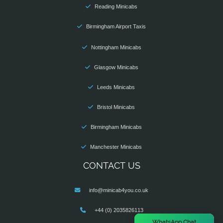
Reading Minicabs
Birmingham Airport Taxis
Nottingham Minicabs
Glasgow Minicabs
Leeds Minicabs
Bristol Minicabs
Birmingham Minicabs
Manchester Minicabs
CONTACT US
info@minicab4you.co.uk
+44 (0) 2035826113
×
WhatsApp Chat