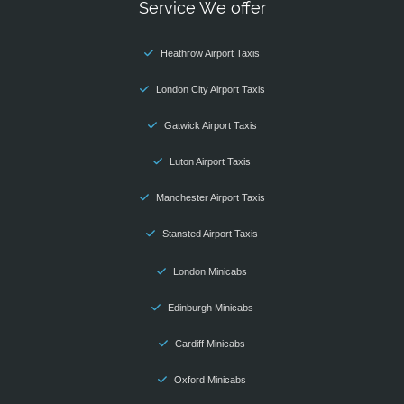
Service We offer
Heathrow Airport Taxis
London City Airport Taxis
Gatwick Airport Taxis
Luton Airport Taxis
Manchester Airport Taxis
Stansted Airport Taxis
London Minicabs
Edinburgh Minicabs
Cardiff Minicabs
Oxford Minicabs