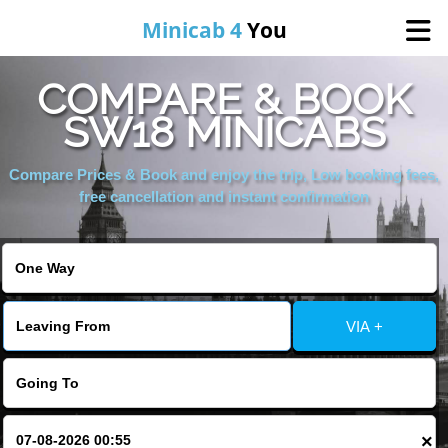
Minicab 4
You
COMPARE & BOOK
Home
SW18 MINICABS
About Us
Compare Prices & Book and enjoy the trip, Low booking fees,
free cancellation and instant confirmation
Online Booking
Areas We Cover
VIA +
Services
Contact
×