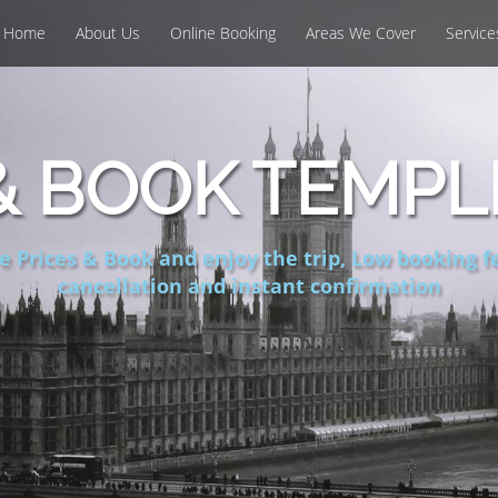
Home
About Us
Online Booking
Areas We Cover
Service
 BOOK TEMPL
 Prices & Book and enjoy the trip, Low booking fe
cancellation and instant confirmation