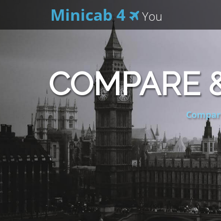
Minicab 4
You
COMPARE &
Compare