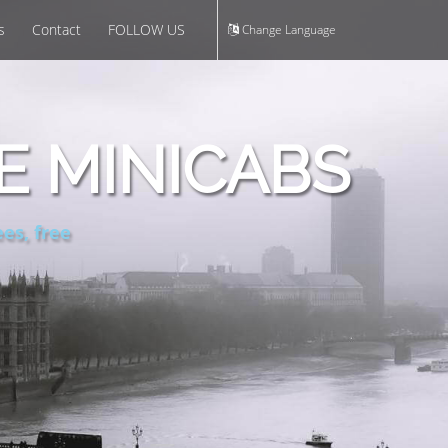
s
Contact
FOLLOW US
Change Language
E MINICABS
es, free