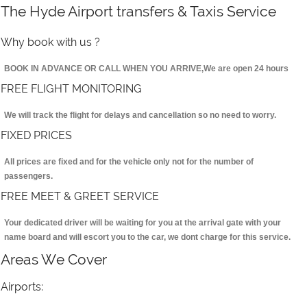
The Hyde Airport transfers & Taxis Service
Why book with us ?
BOOK IN ADVANCE OR CALL WHEN YOU ARRIVE,We are open 24 hours
FREE FLIGHT MONITORING
We will track the flight for delays and cancellation so no need to worry.
FIXED PRICES
All prices are fixed and for the vehicle only not for the number of
passengers.
FREE MEET & GREET SERVICE
Your dedicated driver will be waiting for you at the arrival gate with your
name board and will escort you to the car, we dont charge for this service.
Areas We Cover
Airports: