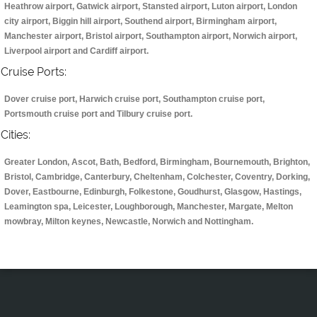
Heathrow airport, Gatwick airport, Stansted airport, Luton airport, London
city airport, Biggin hill airport, Southend airport, Birmingham airport,
Manchester airport, Bristol airport, Southampton airport, Norwich airport,
Liverpool airport and Cardiff airport.
Cruise Ports:
Dover cruise port, Harwich cruise port, Southampton cruise port,
Portsmouth cruise port and Tilbury cruise port.
Cities:
Greater London, Ascot, Bath, Bedford, Birmingham, Bournemouth, Brighton,
Bristol, Cambridge, Canterbury, Cheltenham, Colchester, Coventry, Dorking,
Dover, Eastbourne, Edinburgh, Folkestone, Goudhurst, Glasgow, Hastings,
Leamington spa, Leicester, Loughborough, Manchester, Margate, Melton
mowbray, Milton keynes, Newcastle, Norwich and Nottingham.