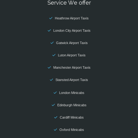
Service We offer
Heathrow Airport Taxis
London City Airport Taxis
Gatwick Airport Taxis
Luton Airport Taxis
Manchester Airport Taxis
Stansted Airport Taxis
London Minicabs
Edinburgh Minicabs
Cardiff Minicabs
Oxford Minicabs