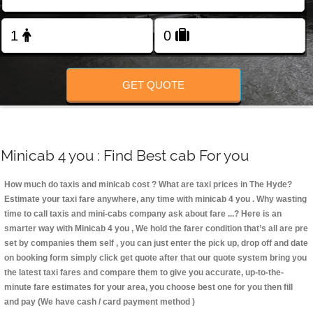
Change Language
FOLLOW US
GET QUOTE
Minicab 4 you : Find Best cab For you
How much do taxis and minicab cost ? What are taxi prices in The Hyde?
Estimate your taxi fare anywhere, any time with minicab 4 you
. Why wasting
time to call taxis and mini-cabs company ask about fare ...? Here is an
smarter way with Minicab 4 you , We hold the farer condition that’s all are pre
set by companies them self , you can just enter the pick up, drop off and date
on booking form simply click get quote after that our quote system bring you
the latest taxi fares and compare them to give you accurate, up-to-the-
minute fare estimates for your area, you choose best one for you then fill
and pay (We have cash / card payment method )