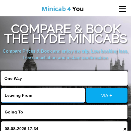
Minicab 4
You
COMPARE & BOOK
Home
THE HYDE MINICABS
About Us
Compare Prices & Book and enjoy the trip, Low booking fees,
free cancellation and instant confirmation
Online Booking
Areas We Cover
VIA +
Services
Contact
×