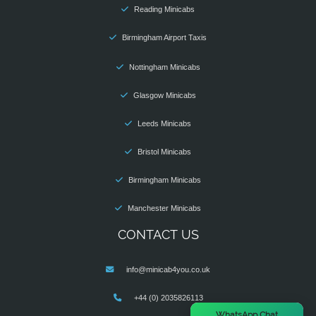
Reading Minicabs
Birmingham Airport Taxis
Nottingham Minicabs
Glasgow Minicabs
Leeds Minicabs
Bristol Minicabs
Birmingham Minicabs
Manchester Minicabs
CONTACT US
info@minicab4you.co.uk
+44 (0) 2035826113
×
WhatsApp Chat