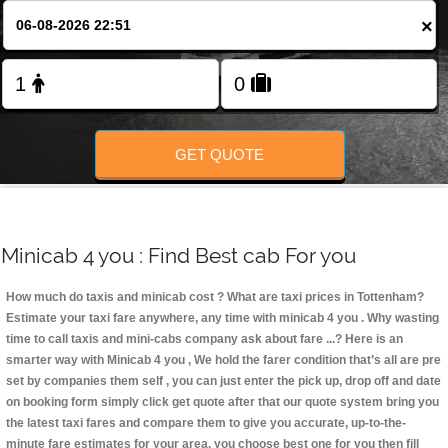
Change Language
×
FOLLOW US
GET QUOTE
Minicab 4 you : Find Best cab For you
How much do taxis and minicab cost ? What are taxi prices in Tottenham?
Estimate your taxi fare anywhere, any time with minicab 4 you
. Why wasting
time to call taxis and mini-cabs company ask about fare ...? Here is an
smarter way with Minicab 4 you , We hold the farer condition that’s all are pre
set by companies them self , you can just enter the pick up, drop off and date
on booking form simply click get quote after that our quote system bring you
the latest taxi fares and compare them to give you accurate, up-to-the-
minute fare estimates for your area, you choose best one for you then fill