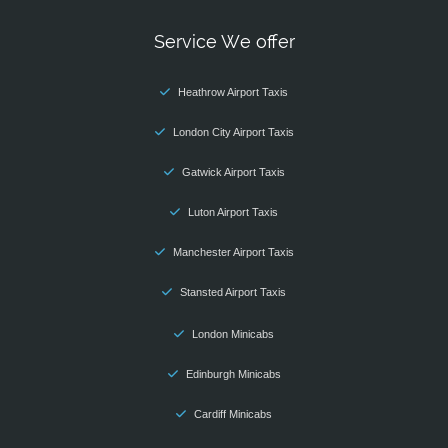
Service We offer
Heathrow Airport Taxis
London City Airport Taxis
Gatwick Airport Taxis
Luton Airport Taxis
Manchester Airport Taxis
Stansted Airport Taxis
London Minicabs
Edinburgh Minicabs
Cardiff Minicabs