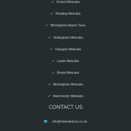
Oxford Minicabs
Reading Minicabs
Birmingham Airport Taxis
Nottingham Minicabs
Glasgow Minicabs
Leeds Minicabs
Bristol Minicabs
Birmingham Minicabs
Manchester Minicabs
CONTACT US
info@minicab4you.co.uk