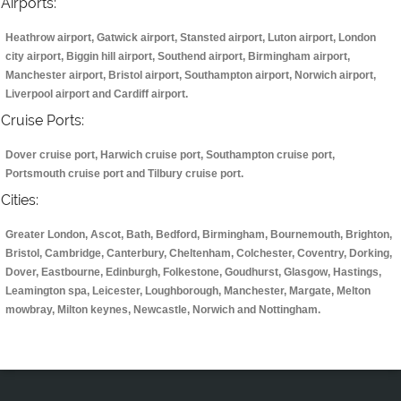
Airports:
Heathrow airport, Gatwick airport, Stansted airport, Luton airport, London
city airport, Biggin hill airport, Southend airport, Birmingham airport,
Manchester airport, Bristol airport, Southampton airport, Norwich airport,
Liverpool airport and Cardiff airport.
Cruise Ports:
Dover cruise port, Harwich cruise port, Southampton cruise port,
Portsmouth cruise port and Tilbury cruise port.
Cities:
Greater London, Ascot, Bath, Bedford, Birmingham, Bournemouth, Brighton,
Bristol, Cambridge, Canterbury, Cheltenham, Colchester, Coventry, Dorking,
Dover, Eastbourne, Edinburgh, Folkestone, Goudhurst, Glasgow, Hastings,
Leamington spa, Leicester, Loughborough, Manchester, Margate, Melton
mowbray, Milton keynes, Newcastle, Norwich and Nottingham.