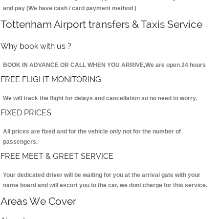
and pay (We have cash / card payment method )
Tottenham Airport transfers & Taxis Service
Why book with us ?
BOOK IN ADVANCE OR CALL WHEN YOU ARRIVE,We are open 24 hours
FREE FLIGHT MONITORING
We will track the flight for delays and cancellation so no need to worry.
FIXED PRICES
All prices are fixed and for the vehicle only not for the number of
passengers.
FREE MEET & GREET SERVICE
Your dedicated driver will be waiting for you at the arrival gate with your
name board and will escort you to the car, we dont charge for this service.
Areas We Cover