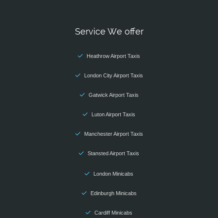
Service We offer
Heathrow Airport Taxis
London City Airport Taxis
Gatwick Airport Taxis
Luton Airport Taxis
Manchester Airport Taxis
Stansted Airport Taxis
London Minicabs
Edinburgh Minicabs
Cardiff Minicabs