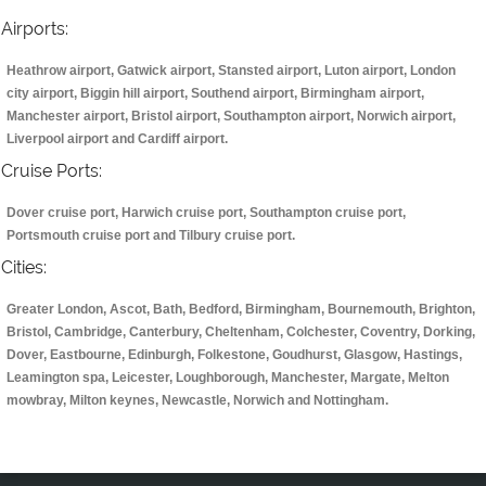
Airports:
Heathrow airport, Gatwick airport, Stansted airport, Luton airport, London
city airport, Biggin hill airport, Southend airport, Birmingham airport,
Manchester airport, Bristol airport, Southampton airport, Norwich airport,
Liverpool airport and Cardiff airport.
Cruise Ports:
Dover cruise port, Harwich cruise port, Southampton cruise port,
Portsmouth cruise port and Tilbury cruise port.
Cities:
Greater London, Ascot, Bath, Bedford, Birmingham, Bournemouth, Brighton,
Bristol, Cambridge, Canterbury, Cheltenham, Colchester, Coventry, Dorking,
Dover, Eastbourne, Edinburgh, Folkestone, Goudhurst, Glasgow, Hastings,
Leamington spa, Leicester, Loughborough, Manchester, Margate, Melton
mowbray, Milton keynes, Newcastle, Norwich and Nottingham.