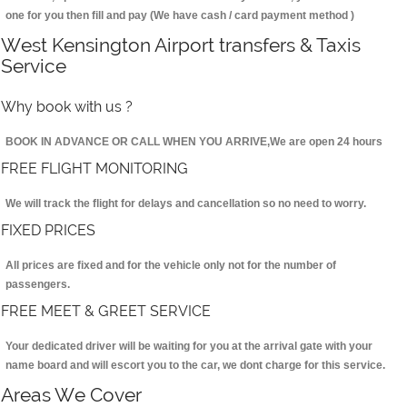
one for you then fill and pay (We have cash / card payment method )
West Kensington Airport transfers & Taxis
Service
Why book with us ?
BOOK IN ADVANCE OR CALL WHEN YOU ARRIVE,We are open 24 hours
FREE FLIGHT MONITORING
We will track the flight for delays and cancellation so no need to worry.
FIXED PRICES
All prices are fixed and for the vehicle only not for the number of
passengers.
FREE MEET & GREET SERVICE
Your dedicated driver will be waiting for you at the arrival gate with your
name board and will escort you to the car, we dont charge for this service.
Areas We Cover