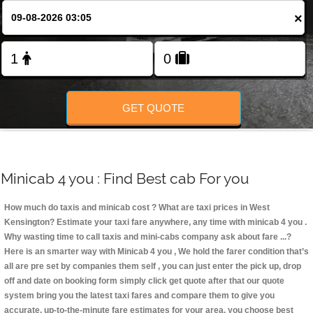
Change Language
×
FOLLOW US
GET QUOTE
Minicab 4 you : Find Best cab For you
How much do taxis and minicab cost ? What are taxi prices in West
Kensington? Estimate your taxi fare anywhere, any time with minicab 4 you
.
Why wasting time to call taxis and mini-cabs company ask about fare ...?
Here is an smarter way with Minicab 4 you , We hold the farer condition that’s
all are pre set by companies them self , you can just enter the pick up, drop
off and date on booking form simply click get quote after that our quote
system bring you the latest taxi fares and compare them to give you
accurate, up-to-the-minute fare estimates for your area, you choose best