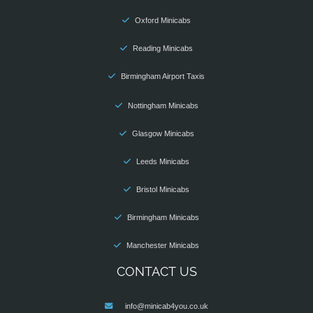
Oxford Minicabs
Reading Minicabs
Birmingham Airport Taxis
Nottingham Minicabs
Glasgow Minicabs
Leeds Minicabs
Bristol Minicabs
Birmingham Minicabs
Manchester Minicabs
CONTACT US
info@minicab4you.co.uk