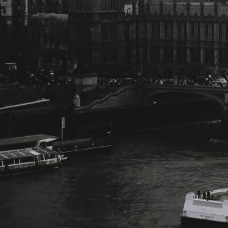
Change Language
FOLLOW US