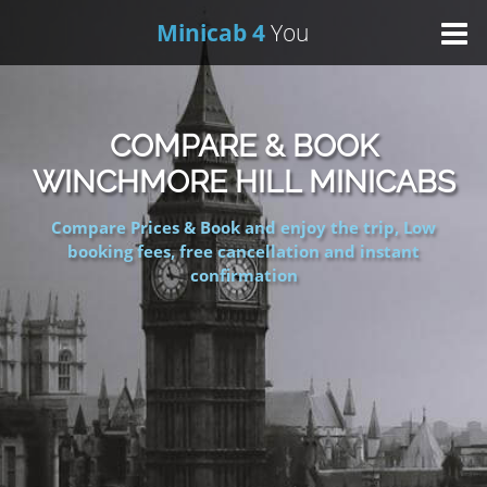
Minicab 4
You
Home
COMPARE & BOOK
About Us
WINCHMORE HILL MINICABS
Compare Prices & Book and enjoy the trip, Low
Online Booking
booking fees, free cancellation and instant
confirmation
Areas We Cover
Services
Contact