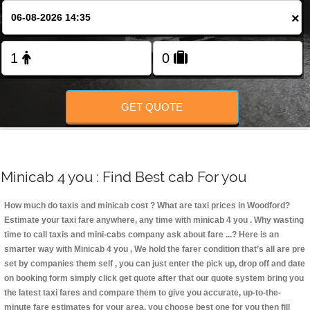
Change Language
×
FOLLOW US
GET QUOTE
Minicab 4 you : Find Best cab For you
How much do taxis and minicab cost ? What are taxi prices in Woodford?
Estimate your taxi fare anywhere, any time with minicab 4 you
. Why wasting
time to call taxis and mini-cabs company ask about fare ...? Here is an
smarter way with Minicab 4 you , We hold the farer condition that’s all are pre
set by companies them self , you can just enter the pick up, drop off and date
on booking form simply click get quote after that our quote system bring you
the latest taxi fares and compare them to give you accurate, up-to-the-
minute fare estimates for your area, you choose best one for you then fill