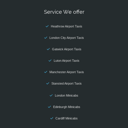
Service We offer
Heathrow Airport Taxis
London City Airport Taxis
Gatwick Airport Taxis
Luton Airport Taxis
Manchester Airport Taxis
Stansted Airport Taxis
London Minicabs
Edinburgh Minicabs
Cardiff Minicabs