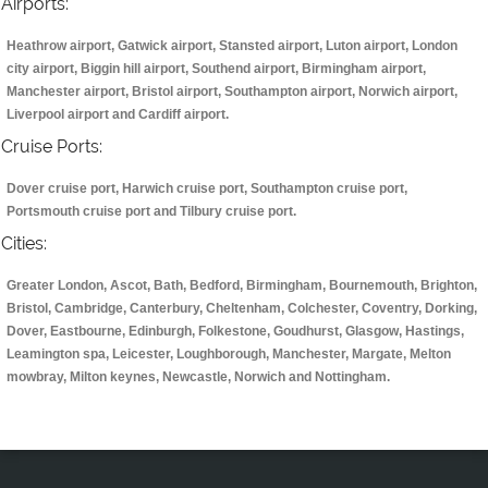
Airports:
Heathrow airport, Gatwick airport, Stansted airport, Luton airport, London
city airport, Biggin hill airport, Southend airport, Birmingham airport,
Manchester airport, Bristol airport, Southampton airport, Norwich airport,
Liverpool airport and Cardiff airport.
Cruise Ports:
Dover cruise port, Harwich cruise port, Southampton cruise port,
Portsmouth cruise port and Tilbury cruise port.
Cities:
Greater London, Ascot, Bath, Bedford, Birmingham, Bournemouth, Brighton,
Bristol, Cambridge, Canterbury, Cheltenham, Colchester, Coventry, Dorking,
Dover, Eastbourne, Edinburgh, Folkestone, Goudhurst, Glasgow, Hastings,
Leamington spa, Leicester, Loughborough, Manchester, Margate, Melton
mowbray, Milton keynes, Newcastle, Norwich and Nottingham.