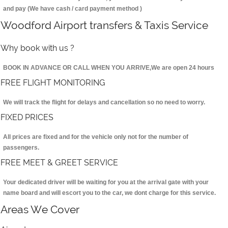
and pay (We have cash / card payment method )
Woodford Airport transfers & Taxis Service
Why book with us ?
BOOK IN ADVANCE OR CALL WHEN YOU ARRIVE,We are open 24 hours
FREE FLIGHT MONITORING
We will track the flight for delays and cancellation so no need to worry.
FIXED PRICES
All prices are fixed and for the vehicle only not for the number of
passengers.
FREE MEET & GREET SERVICE
Your dedicated driver will be waiting for you at the arrival gate with your
name board and will escort you to the car, we dont charge for this service.
Areas We Cover