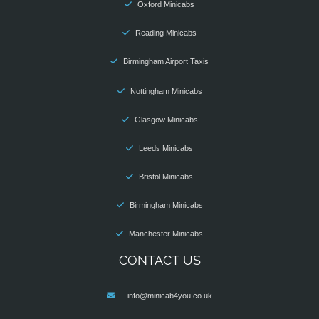
Oxford Minicabs
Reading Minicabs
Birmingham Airport Taxis
Nottingham Minicabs
Glasgow Minicabs
Leeds Minicabs
Bristol Minicabs
Birmingham Minicabs
Manchester Minicabs
CONTACT US
info@minicab4you.co.uk