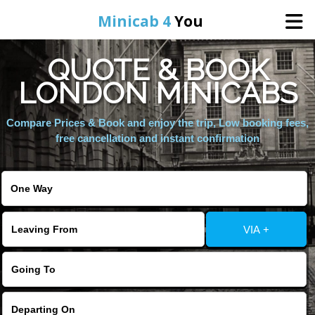
Minicab 4
You
QUOTE & BOOK
Home
LONDON MINICABS
About Us
Compare Prices & Book and enjoy the trip, Low booking fees,
free cancellation and instant confirmation
Online Booking
Areas We Cover
VIA +
Services
Contact