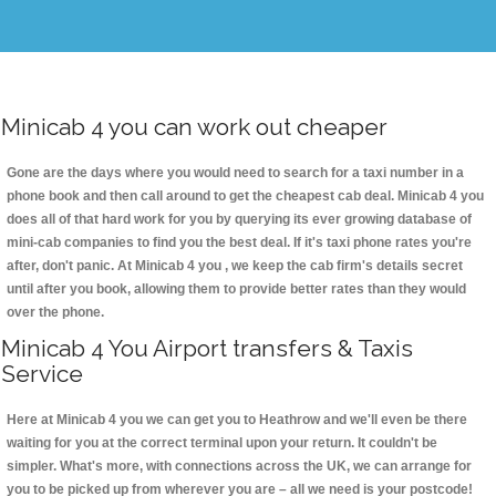
Minicab 4 you can work out cheaper
Gone are the days where you would need to search for a taxi number in a
phone book and then call around to get the cheapest cab deal. Minicab 4 you
does all of that hard work for you by querying its ever growing database of
mini-cab companies to find you the best deal. If it's taxi phone rates you're
after, don't panic. At Minicab 4 you , we keep the cab firm's details secret
until after you book, allowing them to provide better rates than they would
over the phone.
Minicab 4 You Airport transfers & Taxis
Service
Here at Minicab 4 you we can get you to Heathrow and we'll even be there
waiting for you at the correct terminal upon your return. It couldn't be
simpler. What's more, with connections across the UK, we can arrange for
you to be picked up from wherever you are – all we need is your postcode!