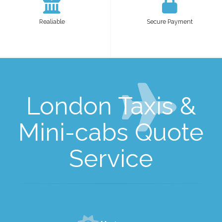
Realiable
Secure Payment
London Taxis &
Mini-cabs Quote
Service