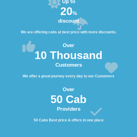
Up to
20
%
discount
We are offering cabs at best price with more discounts.
Over
10 Thousand
Customers
We offer a great journey every day to our Customers
Over
50 Cab
Providers
50 Cabs Best price & offers in one place