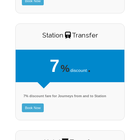
Book Now
Station
Transfer
7
%
.
discount
7% discount fare for Journeys from and to Station
Book Now