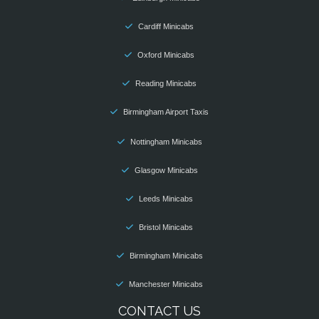
Cardiff Minicabs
Oxford Minicabs
Reading Minicabs
Birmingham Airport Taxis
Nottingham Minicabs
Glasgow Minicabs
Leeds Minicabs
Bristol Minicabs
Birmingham Minicabs
Manchester Minicabs
CONTACT US