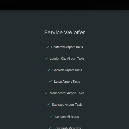
Service We offer
Heathrow Airport Taxis
London City Airport Taxis
Gatwick Airport Taxis
Luton Airport Taxis
Manchester Airport Taxis
Stansted Airport Taxis
London Minicabs
Edinburgh Minicabs