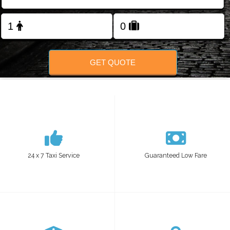
Change Language
FOLLOW US
GET QUOTE
24 x 7 Taxi Service
Guaranteed Low Fare