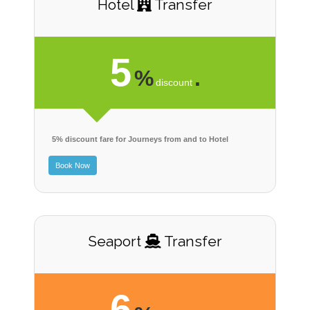
Hotel
Transfer
5
%
.
discount
5% discount fare for Journeys from and to Hotel
Book Now
Seaport
Transfer
6