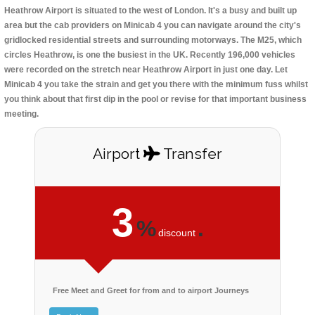
Heathrow Airport is situated to the west of London. It's a busy and built up
area but the cab providers on Minicab 4 you can navigate around the city's
gridlocked residential streets and surrounding motorways. The M25, which
circles Heathrow, is one the busiest in the UK. Recently 196,000 vehicles
were recorded on the stretch near Heathrow Airport in just one day. Let
Minicab 4 you take the strain and get you there with the minimum fuss whilst
you think about that first dip in the pool or revise for that important business
meeting.
Airport
Transfer
3
%
.
discount
Free Meet and Greet for from and to airport Journeys