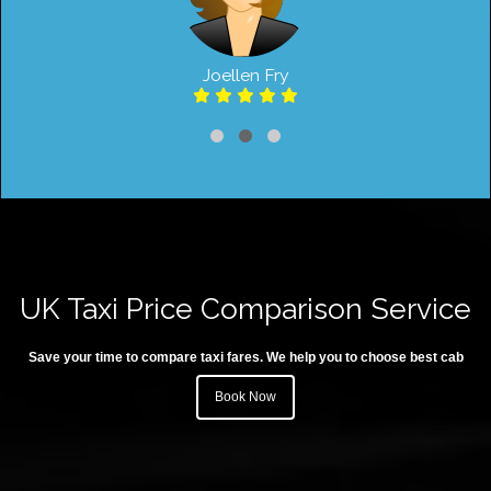
Joellen Fry
UK Taxi Price Comparison Service
Save your time to compare taxi fares. We help you to choose best cab
Book Now