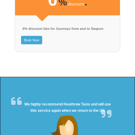
%
.
discount
6% discount fare for Journeys from and to Seaport
Book Now
We highly recommend Heathrow Taxis and will use
this service again when we return to the UK